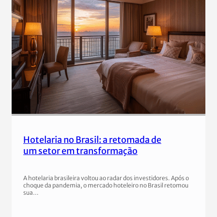
Hotelaria no Brasil: a retomada de
um setor em transformação
A hotelaria brasileira voltou ao radar dos investidores. Após o
choque da pandemia, o mercado hoteleiro no Brasil retomou
sua…