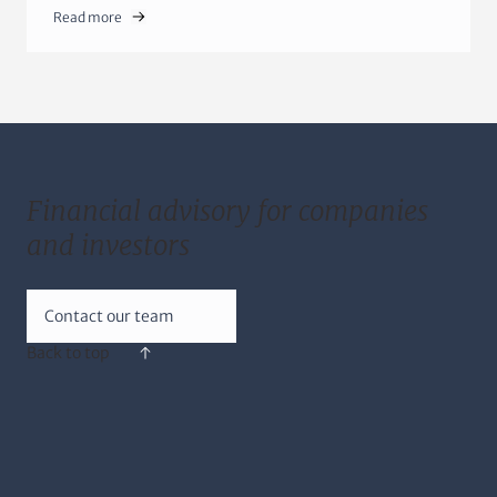
Read more
Financial advisory for companies
and investors
Contact our team
Back to top