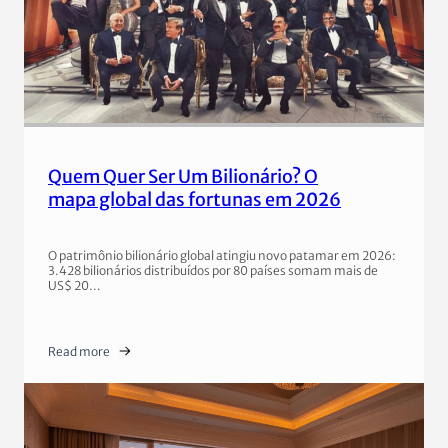
Quem Quer Ser Um Bilionário? O
mapa global das fortunas em 2026
O patrimônio bilionário global atingiu novo patamar em 2026:
3.428 bilionários distribuídos por 80 países somam mais de
US$ 20…
Read more