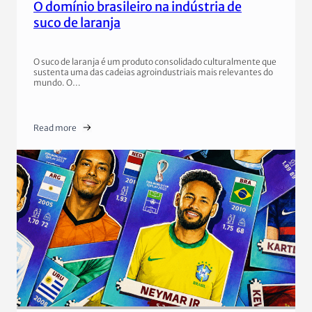
O domínio brasileiro na indústria de
suco de laranja
O suco de laranja é um produto consolidado culturalmente que
sustenta uma das cadeias agroindustriais mais relevantes do
mundo. O…
Read more