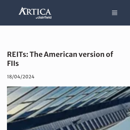
REITs: The American version of
FIIs
18/04/2024