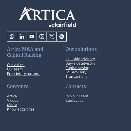
Ártica M&A and
Our solutions
Capital Raising
Sell-side advisory
Buy-side advisory
Our values
Capital raising
Our team
IPO Advisory
Proprietary content
Transactions
Contents
Contacts
Ártica
Join our Team
Videos
Contact us
Media
Knowledge bites