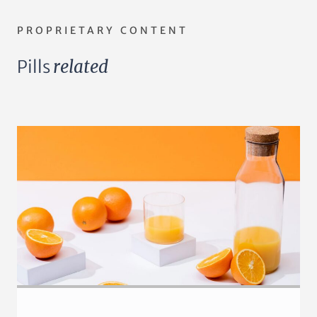
PROPRIETARY CONTENT
Pills
related