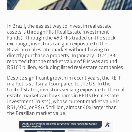
In Brazil, the easiest way to invest in real estate
assets is through FIIs (Real Estate Investment
Funds). Through the 459 FIIs traded on the stock
exchange, investors can gain exposure to the
Brazilian real estate market without having to
directly purchase a property. In January 2024, B3
reported that the market value of FIIs was around
R$163 billion, excluding listed real estate companies.
Despite significant growth in recent years, the REIT
market is still small compared to the US. In the
United States, investors seeking exposure to the real
estate market can buy shares in REITs (Real Estate
Investment Trusts), whose current market value is
R$1,400, or R$6.5 trillion, almost 40x larger than
the Brazilian market value.