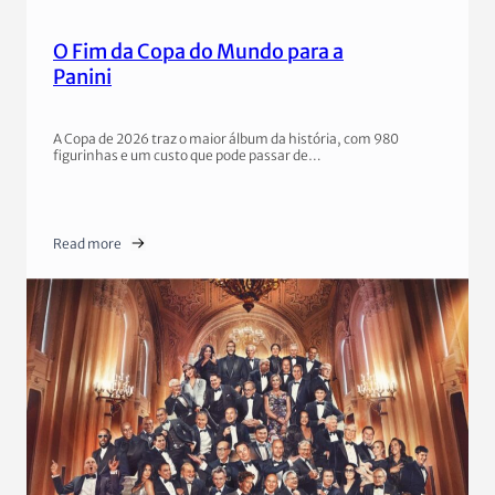
O Fim da Copa do Mundo para a
Panini
A Copa de 2026 traz o maior álbum da história, com 980
figurinhas e um custo que pode passar de…
Read more