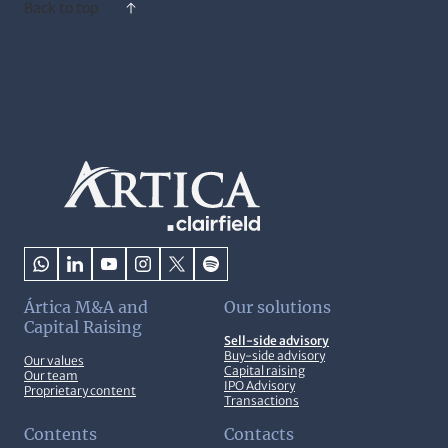
Back to top
Ártica M&A and
Our solutions
Capital Raising
Sell-side advisory
Buy-side advisory
Our values
Capital raising
Our team
IPO Advisory
Proprietary content
Transactions
Contents
Contacts