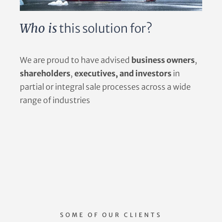
Who is
this solution for?
We are proud to have advised
business owners
,
shareholders
,
executives, and investors
in
partial or integral sale processes across a wide
range of industries
SOME OF OUR CLIENTS