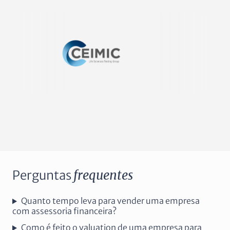
Perguntas
frequentes
Quanto tempo leva para vender uma empresa
com assessoria financeira?
Como é feito o valuation de uma empresa para