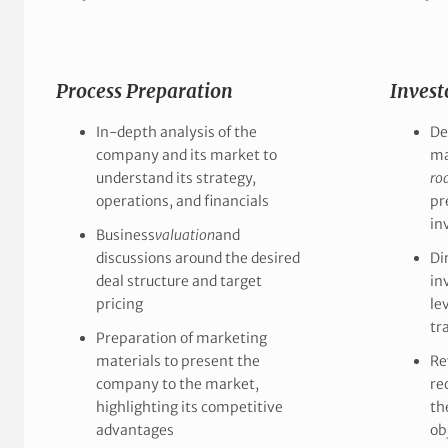
Process Preparation
Invest
In-depth analysis of the
De
company and its market to
ma
understand its strategy,
ro
operations, and financials
pr
in
Business
valuation
and
discussions around the desired
Di
deal structure and target
in
pricing
le
tr
Preparation of marketing
materials to present the
Re
company to the market,
re
highlighting its competitive
th
advantages
ob