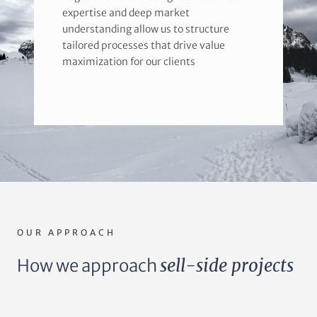
expertise and deep market
understanding allow us to structure
tailored processes that drive value
maximization for our clients
OUR APPROACH
How we approach
sell-side projects