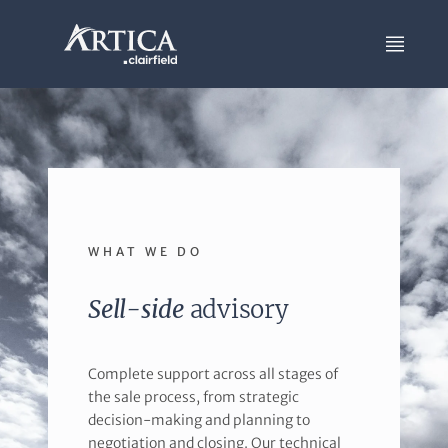
WHAT WE DO
Sell-side
advisory
Complete support across all stages of
the sale process, from strategic
decision-making and planning to
negotiation and closing. Our technical