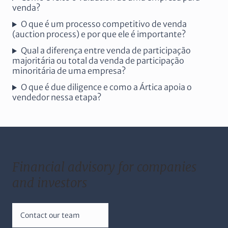
venda?
O que é um processo competitivo de venda
(auction process) e por que ele é importante?
Qual a diferença entre venda de participação
majoritária ou total da venda de participação
minoritária de uma empresa?
O que é due diligence e como a Ártica apoia o
vendedor nessa etapa?
Financial advisory for companies
and investors
Contact our team