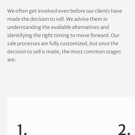
We often get involved even before our clients have
made the decision to sell. We advise them in
understanding the available alternatives and
identifying the right timing to move forward. Our
sale processes are fully customized, but once the
decision to sell is made, the most common stages
are:
1.
2.