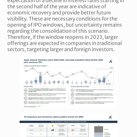
expectation of a decline in interest rates starting in
the second half of the year are indicative of
economic recovery and provide better future
visibility. These are necessary conditions for the
opening of IPO windows, but uncertainty remains
regarding the consolidation of this scenario.
Therefore, if the window reopens in 2023, larger
offerings are expected in companies in traditional
sectors, targeting larger and foreign investors.