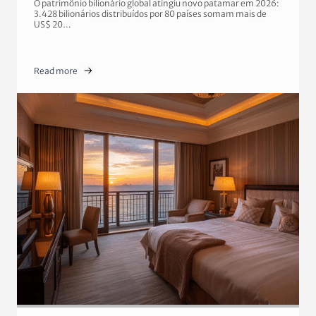
O patrimônio bilionário global atingiu novo patamar em 2026:
3.428 bilionários distribuídos por 80 países somam mais de
US$ 20…
Read more