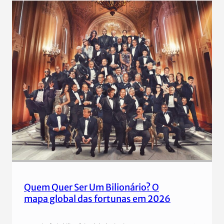
Quem Quer Ser Um Bilionário? O
mapa global das fortunas em 2026