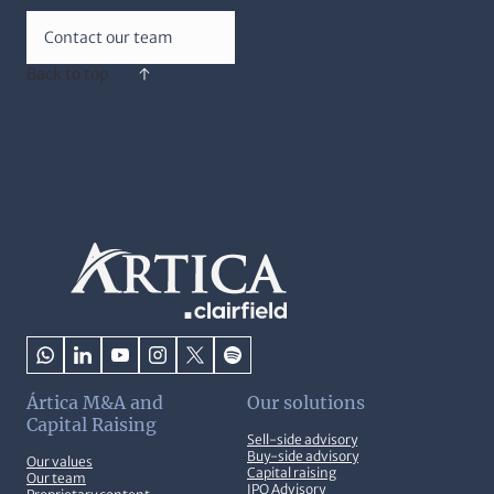
Contact our team
Back to top
Ártica M&A and
Our solutions
Capital Raising
Sell-side advisory
Buy-side advisory
Our values
Capital raising
Our team
IPO Advisory