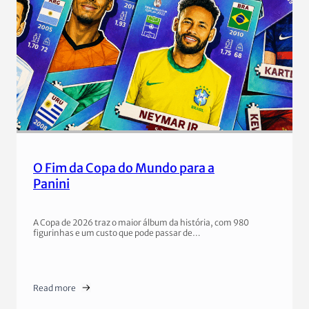
O Fim da Copa do Mundo para a
Panini
A Copa de 2026 traz o maior álbum da história, com 980
figurinhas e um custo que pode passar de…
Read more