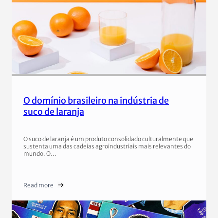
O domínio brasileiro na indústria de
suco de laranja
O suco de laranja é um produto consolidado culturalmente que
sustenta uma das cadeias agroindustriais mais relevantes do
mundo. O…
Read more