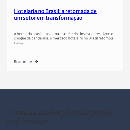
Hotelaria no Brasil: a retomada de
um setor em transformação
A hotelaria brasileira voltou ao radar dos investidores. Após o
choque da pandemia, o mercado hoteleiro no Brasil retomou
sua…
Read more
Financial advisory for companies
and investors