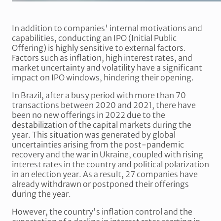
In addition to companies' internal motivations and
capabilities, conducting an IPO (Initial Public
Offering) is highly sensitive to external factors.
Factors such as inflation, high interest rates, and
market uncertainty and volatility have a significant
impact on IPO windows, hindering their opening.
In Brazil, after a busy period with more than 70
transactions between 2020 and 2021, there have
been no new offerings in 2022 due to the
destabilization of the capital markets during the
year. This situation was generated by global
uncertainties arising from the post-pandemic
recovery and the war in Ukraine, coupled with rising
interest rates in the country and political polarization
in an election year. As a result, 27 companies have
already withdrawn or postponed their offerings
during the year.
However, the country's inflation control and the