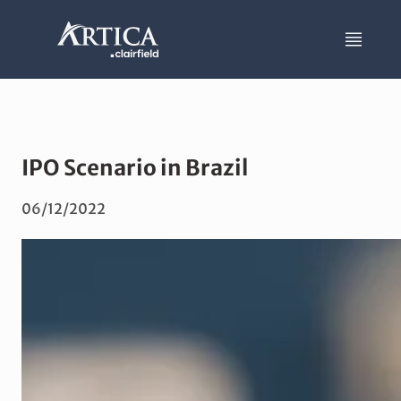
IPO Scenario in Brazil
06/12/2022