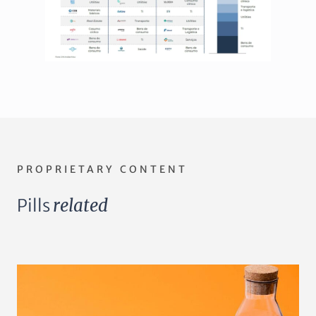
PROPRIETARY CONTENT
Pills
related