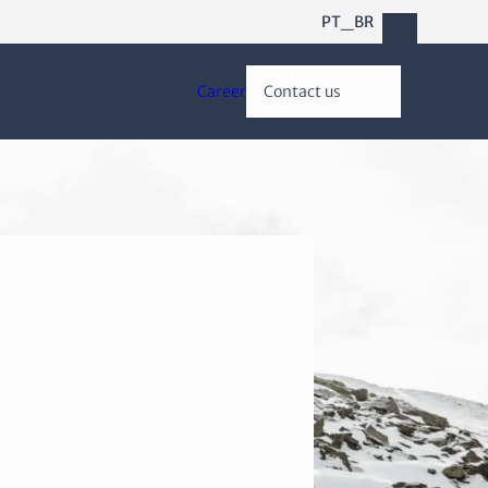
PT_BR
Career
Contact us