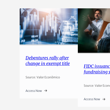
Debentures rally after
change in exempt title
FIDC issuanc
fundraising 
Source: Valor Econômico
Source: Valor Eco
Access Now
Access Now