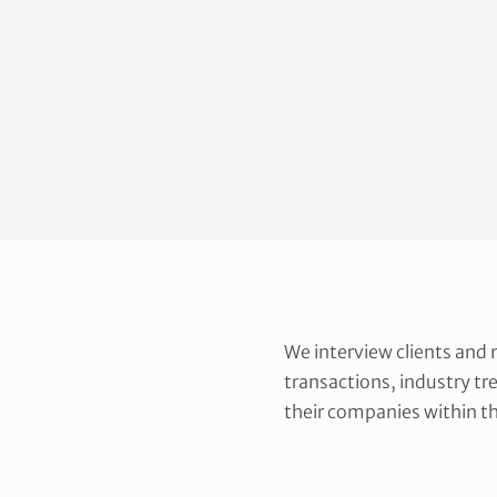
We interview clients and
transactions, industry tr
their companies within th