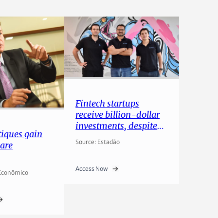
Fintech startups
receive billion-dollar
investments, despite
iques gain
lower investor appetite
Source: Estadão
are
Access Now
 Econômico