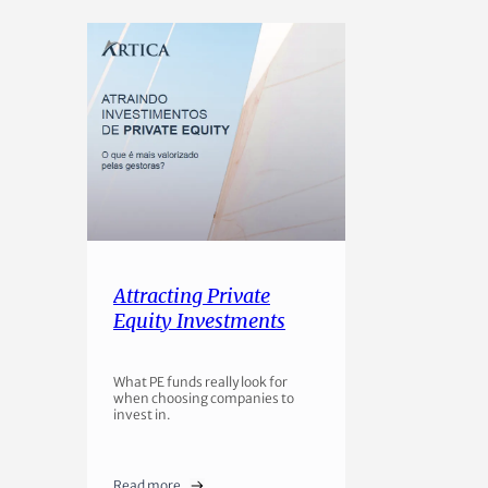
Attracting Private
Equity Investments
What PE funds really look for
when choosing companies to
invest in.
Read more