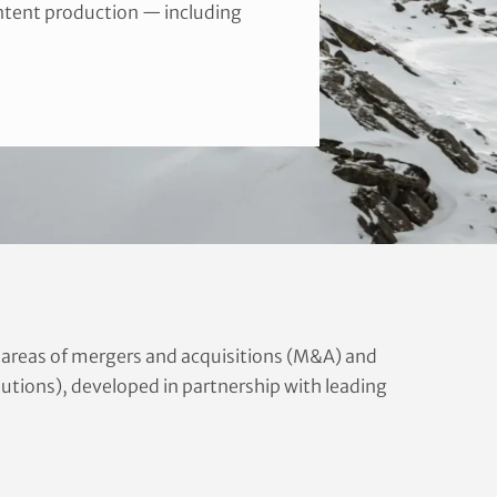
ontent production — including
e areas of mergers and acquisitions (M&A) and
olutions), developed in partnership with leading