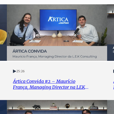
25:26
Ártica Convida #2 – Maurício
França, Managing Director na LEK
Consulting