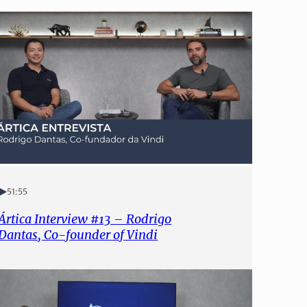
51:55
Ártica Interview #13 – Rodrigo
Dantas, Co-founder of Vindi