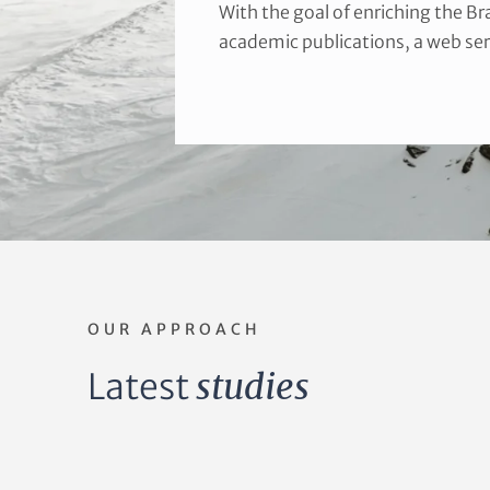
With the goal of enriching the B
academic publications, a web ser
OUR APPROACH
Latest
studies