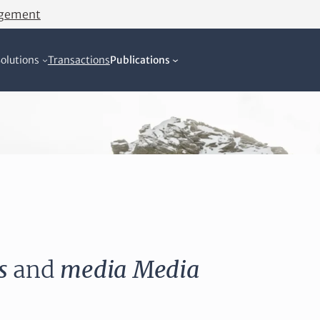
agement
olutions
Transactions
Publications
s
and
media
Media