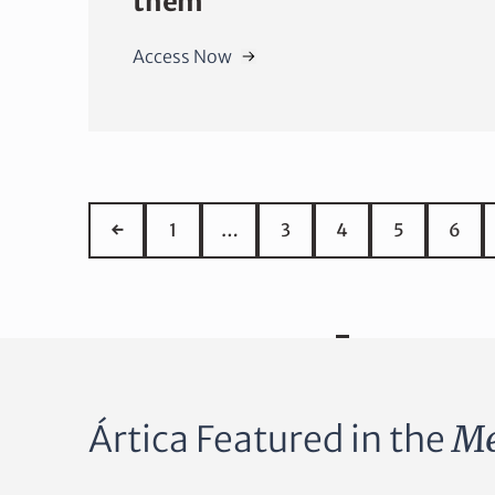
them
Access Now
←
1
…
3
4
5
6
Ártica Featured in the
Me