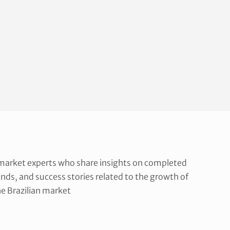
 market experts who share insights on completed
ends, and success stories related to the growth of
e Brazilian market