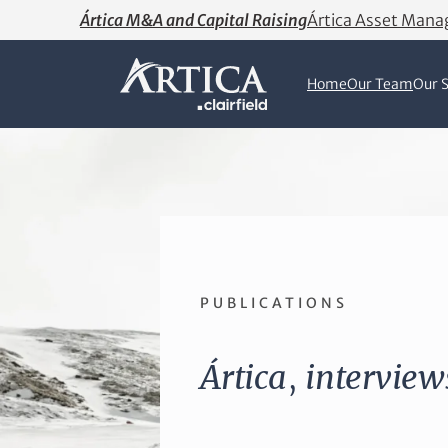
Ártica M&A and Capital Raising
Ártica Asset Man
Home
Our Team
Our S
PUBLICATIONS
Ártica
,
interview