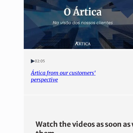
02:05
Ártica from our customers'
perspective
Watch the videos as soon as 