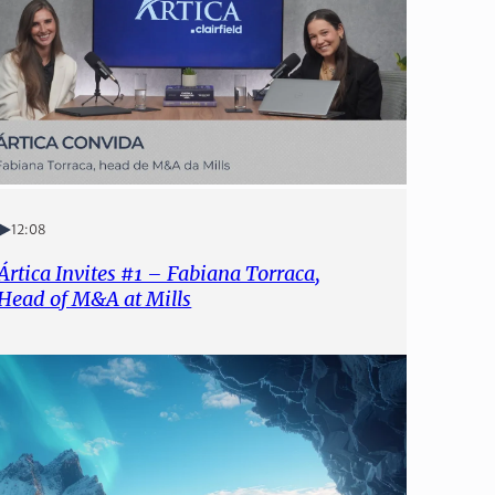
12:08
Ártica Invites #1 – Fabiana Torraca,
Head of M&A at Mills