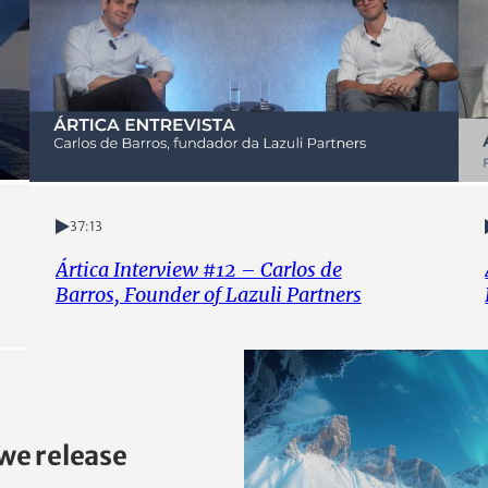
37:13
Ártica Interview #12 – Carlos de
Barros, Founder of Lazuli Partners
we release