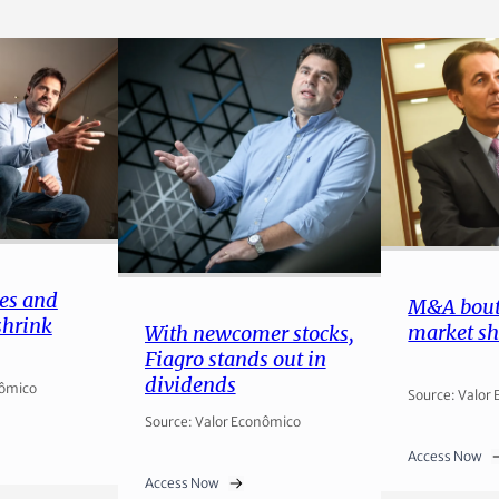
es and
M&A bout
shrink
market sh
With newcomer stocks,
Fiagro stands out in
dividends
nômico
Source: Valor
Source: Valor Econômico
Access Now
Access Now