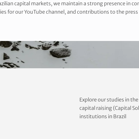
razilian capital markets, we maintain a strong presence in c
ies for our YouTube channel, and contributions to the press
Explore our studies in th
capital raising (Capital S
institutions in Brazil