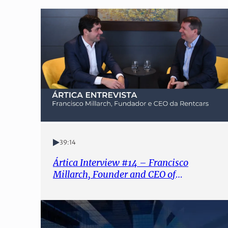
39:14
Ártica Interview #14 – Francisco
Millarch, Founder and CEO of
Rentcars