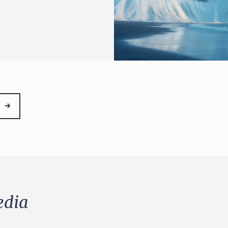
→
dia