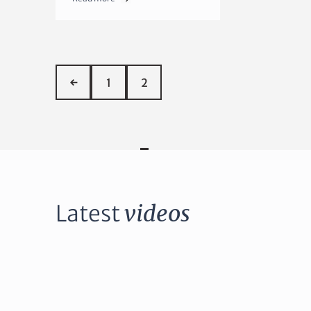
←
1
2
Latest
videos